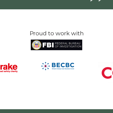
Proud to work with