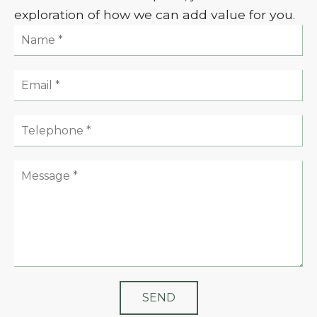
exploration of how we can add value for you.
Name:
Email:
Telephone:
Message: