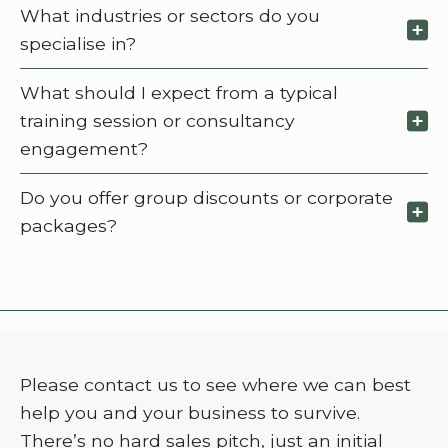
What industries or sectors do you
specialise in?
What should I expect from a typical
training session or consultancy
engagement?
Do you offer group discounts or corporate
packages?
Please contact us to see where we can best
help you and your business to survive.
There’s no hard sales pitch, just an initial