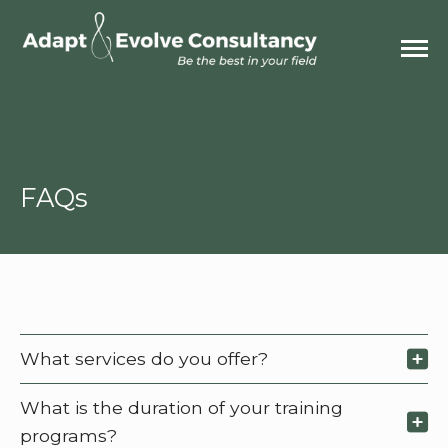
FAQs
What services do you offer?
What is the duration of your training
programs?