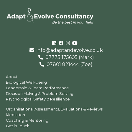
Linked In
Facebook
Instagram
Youtube
info@adaptandevolve.co.uk
07773 175605 (Mark)
07801 821444 (Zoe)
About
Biological Well-being
Leadership & Team Performance
Decision Making & Problem Solving
Psychological Safety & Resilience
Organisational Assessments, Evaluations & Reviews
Mediation
Coaching & Mentoring
Get in Touch