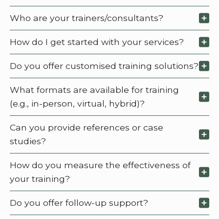
Who are your trainers/consultants?
How do I get started with your services?
Do you offer customised training solutions?
What formats are available for training
(e.g., in-person, virtual, hybrid)?
Can you provide references or case
studies?
How do you measure the effectiveness of
your training?
Do you offer follow-up support?