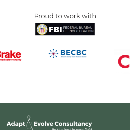
Proud to work with