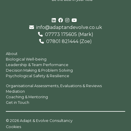
Linked In
Facebook
Instagram
Youtube
info@adaptandevolve.co.uk
07773 175605 (Mark)
07801 821444 (Zoe)
About
Biological Well-being
Leadership & Team Performance
Decision Making & Problem Solving
Psychological Safety & Resilience
Organisational Assessments, Evaluations & Reviews
Mediation
Coaching & Mentoring
Get in Touch
© 2026 Adapt & Evolve Consultancy
Cookies