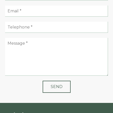
Email:
Telephone:
Message: