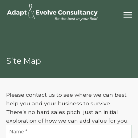
Site Map
Please contact us to see where we can best
help you and your business to survive.
There’s no hard sales pitch, just an initial
exploration of how we can add value for you.
Name: